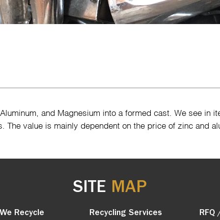
, Aluminum, and Magnesium into a formed cast. We see in i
s. The value is mainly dependent on the price of zinc and a
SITE
MAP
We Recycle
Recycling Services
RFQ 