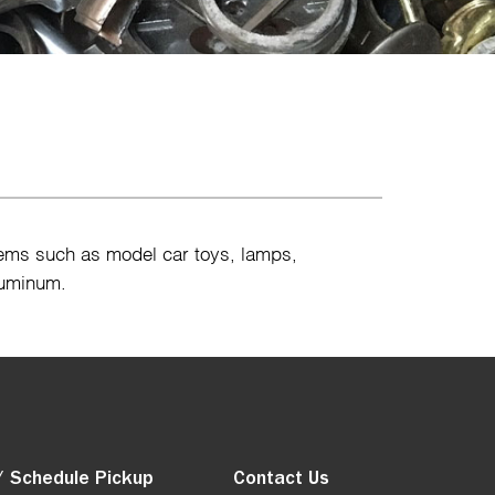
tems such as model car toys, lamps,
luminum.
/ Schedule Pickup
Contact Us