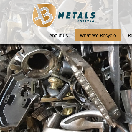
About Us
What We Recycle
R