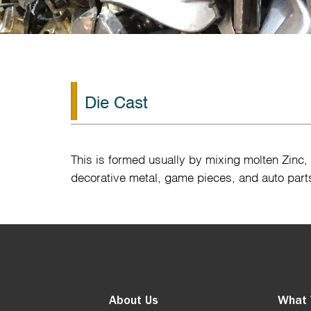
Die Cast
This is formed usually by mixing molten Zinc
decorative metal, game pieces, and auto part
About Us
What 