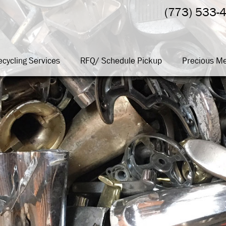
(773) 533-
ecycling Services
RFQ/ Schedule Pickup
Precious Me