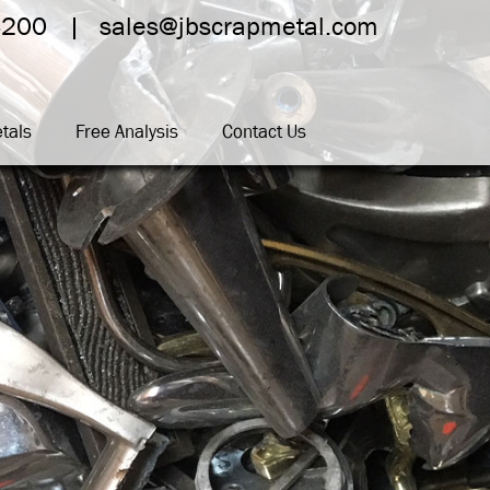
4200
sales@jbscrapmetal.com
tals
Free Analysis
Contact Us