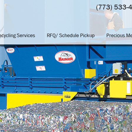
(773) 533-
ecycling Services
RFQ/ Schedule Pickup
Precious Me