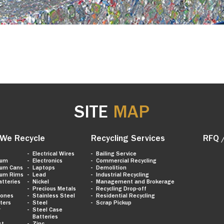
SITE
MAP
We Recycle
Recycling Services
RFQ 
Electrical Wires
Bailing Service
num
Electronics
Commercial Recycling
num Cans
Laptops
Demolition
num Rims
Lead
Industrial Recycling
atteries
Nickel
Management and Brokerage
Precious Metals
Recycling Drop-off
hones
Stainless Steel
Residential Recycling
ters
Steel
Scrap Pickup
r
Steel Case
Batteries