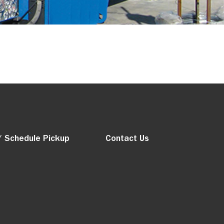
/ Schedule Pickup
Contact Us