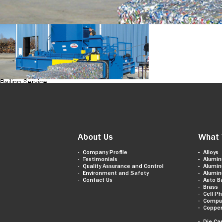
Bailing Service
About Us
What 
Company Profile
Alloys
Testimonials
Alumi
Quality Assurance and Control
Alumi
Environment and Safety
Alumi
Contact Us
Auto B
Brass
Cell P
Compu
Coppe