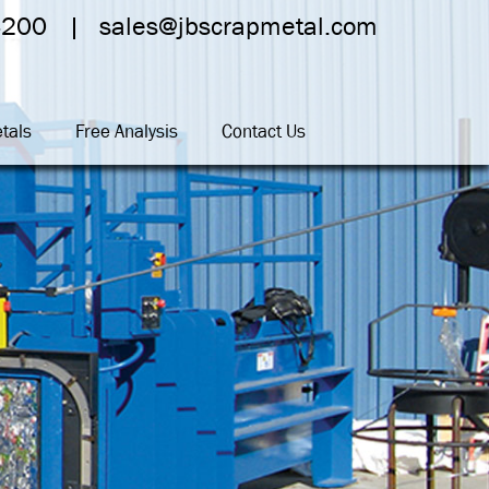
4200
sales@jbscrapmetal.com
tals
Free Analysis
Contact Us