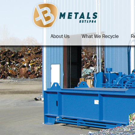
About Us
What We Recycle
R