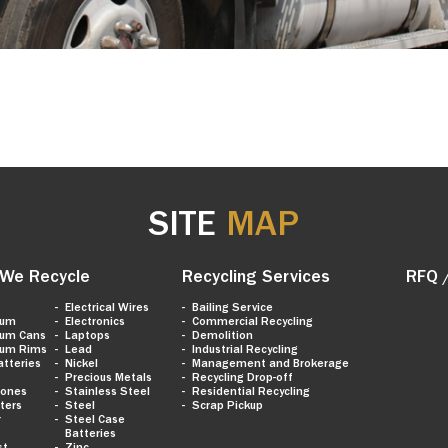
SITE
MAP
We Recycle
Recycling Services
RFQ 
Electrical Wires
Bailing Service
num
Electronics
Commercial Recycling
num Cans
Laptops
Demolition
num Rims
Lead
Industrial Recycling
atteries
Nickel
Management and Brokerage
Precious Metals
Recycling Drop-off
hones
Stainless Steel
Residential Recycling
ters
Steel
Scrap Pickup
r
Steel Case
Batteries