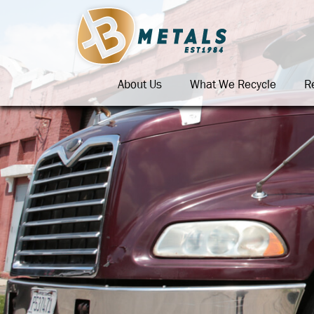
About Us
What We Recycle
R