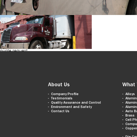
quote request
About Us
What 
Company Profile
Alloys
Testimonials
Alumi
Quality Assurance and Control
Alumi
Environment and Safety
Alumi
Contact Us
Auto B
Brass
Cell P
Compu
Coppe