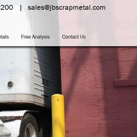
4200
sales@jbscrapmetal.com
tals
Free Analysis
Contact Us