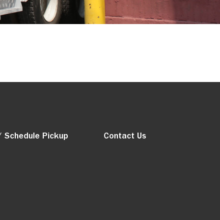
/ Schedule Pickup
Contact Us