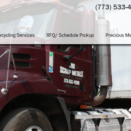
(773) 533-
ecycling Services
RFQ/ Schedule Pickup
Precious Me