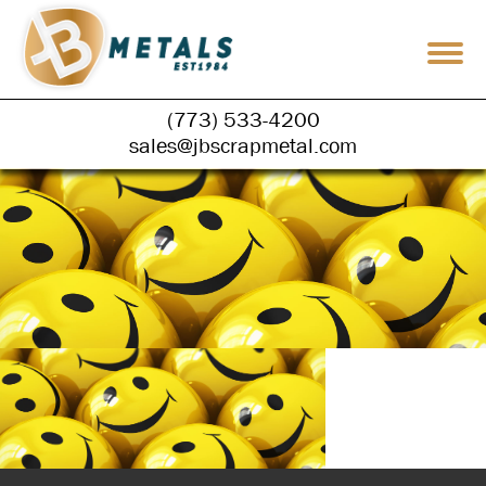
(773) 533-4200
sales@jbscrapmetal.com