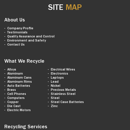
SITE
MAP
About Us
Company Profile
Testimonials
Quality Assurance and Control
Environment and Safety
Contact Us
What We Recycle
Alloys
Electrical Wires
Aluminum
Electronics
Aluminum Cans
Laptops
Aluminum Rims
Lead
Auto Batteries
Nickel
Brass
Precious Metals
Cell Phones
Stainless Steel
Computers
Steel
Copper
Steel Case Batteries
Die Cast
Zinc
Electric Motors
Recycling Services